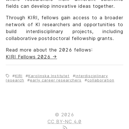
fields can develop innovative ideas together.
Through KIRI, fellows gain access to a broader
network of KI researchers and opportunities to
build interdisciplinary projects, including
collaborative postdoctoral fellowship grants.
Read more about the 2026 fellows:
KIRI Fellows 2026 ->
KIRI
Karolinska Institutet
interdisciplinary
research
early career researchers
collaboration
© 2026
CC BY-NC 4.0