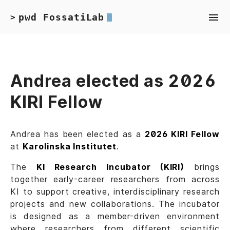
pwd FossatiLab
>
Andrea elected as 2026
KIRI Fellow
Andrea has been elected as a
2026 KIRI Fellow
at
Karolinska Institutet
.
The
KI Research Incubator (KIRI)
brings
together early-career researchers from across
KI to support creative, interdisciplinary research
projects and new collaborations. The incubator
is designed as a member-driven environment
where researchers from different scientific