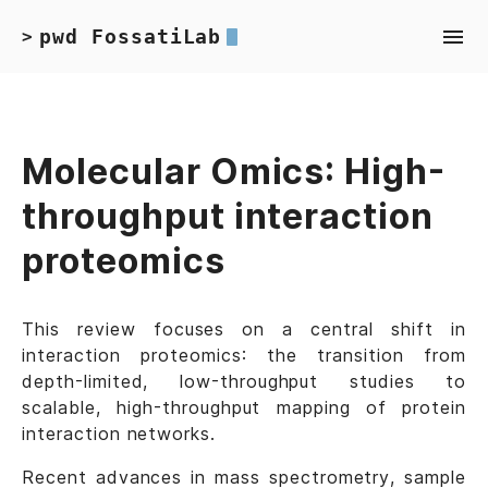
pwd FossatiLab
>
Molecular Omics: High-
throughput interaction
proteomics
This review focuses on a central shift in
interaction proteomics: the transition from
depth-limited, low-throughput studies to
scalable, high-throughput mapping of protein
interaction networks.
Recent advances in mass spectrometry, sample