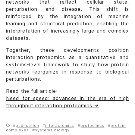
networks that reflect cellular state,
perturbation, and disease. This shift is
reinforced by the integration of machine
learning and structural prediction, enabling the
interpretation of increasingly large and complex
datasets.
Together, these developments position
interaction proteomics as a quantitative and
systems-level framework to study how protein
networks reorganize in response to biological
perturbations.
Read the full article:
Need for speed: advances in the era of high
throughput interaction proteomics →
publication
interactomics
proteomics
protein
complexes
systems biology