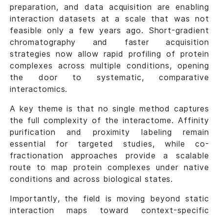
preparation, and data acquisition are enabling
interaction datasets at a scale that was not
feasible only a few years ago. Short-gradient
chromatography and faster acquisition
strategies now allow rapid profiling of protein
complexes across multiple conditions, opening
the door to systematic, comparative
interactomics.
A key theme is that no single method captures
the full complexity of the interactome. Affinity
purification and proximity labeling remain
essential for targeted studies, while co-
fractionation approaches provide a scalable
route to map protein complexes under native
conditions and across biological states.
Importantly, the field is moving beyond static
interaction maps toward context-specific